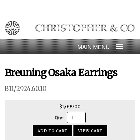
Skip
to
content
Toggle
navigatio
Breuning Osaka Earrings
B11/2924.60.10
$1,099.00
Qty:
ADD TO CART
VIEW CART