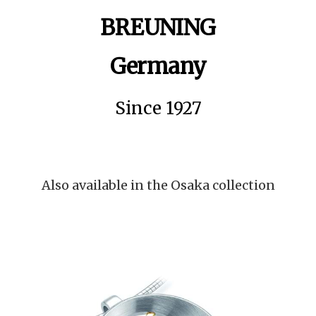
BREUNING
Germany
Since 1927
Also available in the Osaka collection