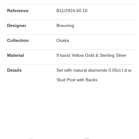
Reference
B11/2924.60.10
Designer
Breuning
Collection
Osaka
Material
9 karat Yellow Gold & Sterling Silver
Details
Set with natural diamonds 0.05ct t.d.w
Stud Post with Backs