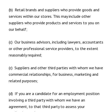
(b) Retail brands and suppliers who provide goods and
services within our stores. This may include other
suppliers who provide products and services to you on
our behalf;
(c) Our business advisors, including lawyers, accountants
or other professional service providers, to the extent
reasonably required;
(c) Suppliers and other third parties with whom we have
commercial relationships, for business, marketing and
related purposes;
(d) If you are a candidate for an employment position
involving a third party with whom we have an
agreement, to that third party to assess your