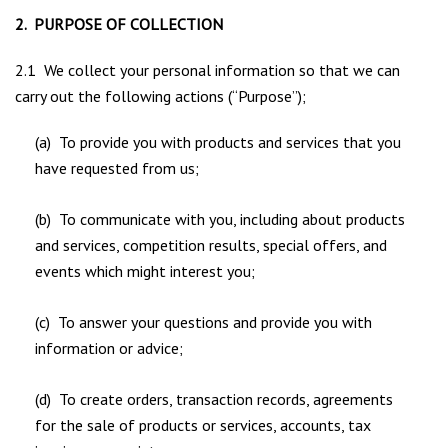
2. PURPOSE OF COLLECTION
2.1 We collect your personal information so that we can
carry out the following actions (“Purpose”);
(a) To provide you with products and services that you
have requested from us;
(b) To communicate with you, including about products
and services, competition results, special offers, and
events which might interest you;
(c) To answer your questions and provide you with
information or advice;
(d) To create orders, transaction records, agreements
for the sale of products or services, accounts, tax