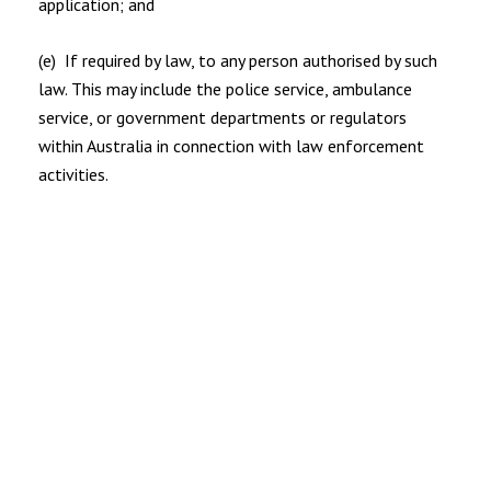
application; and
(e) If required by law, to any person authorised by such
law. This may include the police service, ambulance
service, or government departments or regulators
within Australia in connection with law enforcement
activities.
5.2 Your personal information will NOT be shared, sold,
rented or disclosed other than as described in this privacy
policy.
6. ABOUT BREACHES OF PRIVACY
6.1 If you believe that your privacy has been breached by
CHRISTOPHER & CO please contact us at
info@christopherandco.com.au and we will resolve the
issue.