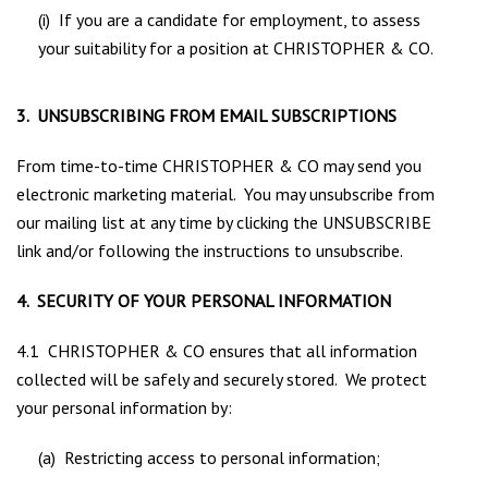
(i) If you are a candidate for employment, to assess
your suitability for a position at CHRISTOPHER & CO.
3. UNSUBSCRIBING FROM EMAIL SUBSCRIPTIONS
From time-to-time CHRISTOPHER & CO may send you
electronic marketing material. You may unsubscribe from
our mailing list at any time by clicking the UNSUBSCRIBE
link and/or following the instructions to unsubscribe.
4. SECURITY OF YOUR PERSONAL INFORMATION
4.1 CHRISTOPHER & CO ensures that all information
collected will be safely and securely stored. We protect
your personal information by:
(a) Restricting access to personal information;