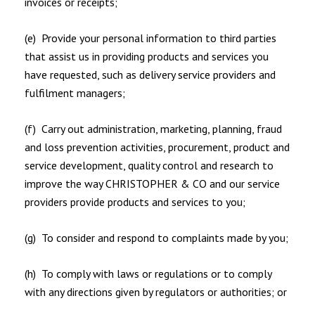
invoices or receipts;
(e) Provide your personal information to third parties
that assist us in providing products and services you
have requested, such as delivery service providers and
fulfilment managers;
(f) Carry out administration, marketing, planning, fraud
and loss prevention activities, procurement, product and
service development, quality control and research to
improve the way CHRISTOPHER & CO and our service
providers provide products and services to you;
(g) To consider and respond to complaints made by you;
(h) To comply with laws or regulations or to comply
with any directions given by regulators or authorities; or