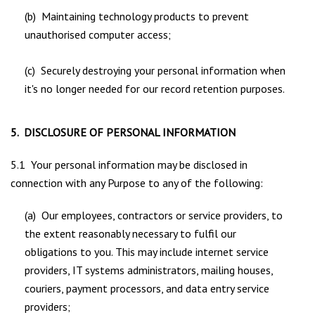
(b) Maintaining technology products to prevent
unauthorised computer access;
(c) Securely destroying your personal information when
it's no longer needed for our record retention purposes.
5. DISCLOSURE OF PERSONAL INFORMATION
5.1 Your personal information may be disclosed in
connection with any Purpose to any of the following:
(a) Our employees, contractors or service providers, to
the extent reasonably necessary to fulfil our
obligations to you. This may include internet service
providers, IT systems administrators, mailing houses,
couriers, payment processors, and data entry service
providers;