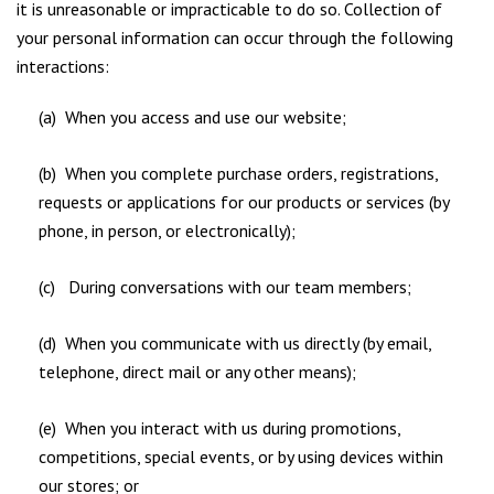
it is unreasonable or impracticable to do so. Collection of
your personal information can occur through the following
interactions:
(a) When you access and use our website;
(b) When you complete purchase orders, registrations,
requests or applications for our products or services (by
phone, in person, or electronically);
(c) During conversations with our team members;
(d) When you communicate with us directly (by email,
telephone, direct mail or any other means);
(e) When you interact with us during promotions,
competitions, special events, or by using devices within
our stores; or