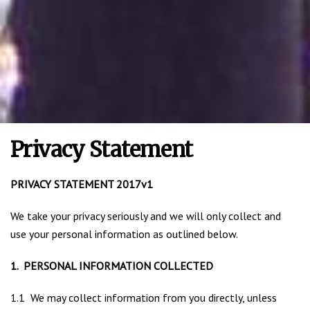
Privacy Statement
PRIVACY STATEMENT 2017v1
We take your privacy seriously and we will only collect and
use your personal information as outlined below.
1. PERSONAL INFORMATION COLLECTED
1.1 We may collect information from you directly, unless