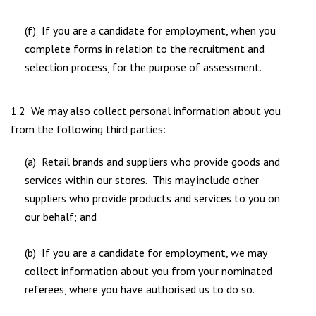
(f) If you are a candidate for employment, when you
complete forms in relation to the recruitment and
selection process, for the purpose of assessment.
1.2 We may also collect personal information about you
from the following third parties:
(a) Retail brands and suppliers who provide goods and
services within our stores. This may include other
suppliers who provide products and services to you on
our behalf; and
(b) If you are a candidate for employment, we may
collect information about you from your nominated
referees, where you have authorised us to do so.