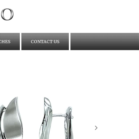
CHES
CONTACT US