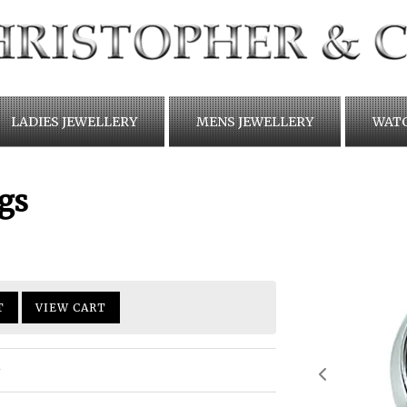
LADIES JEWELLERY
MENS JEWELLERY
WAT
gs
T
VIEW CART
R