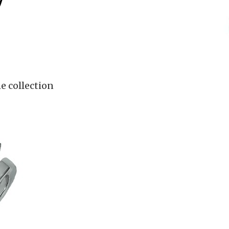
7
e collection