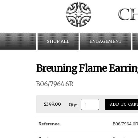
Skip
to
content
SHOP ALL
ENGAGEMENT
Breuning Flame Earrin
B06/7964.6R
Qty:
$399.00
ADD TO CAR
Reference
B06/7964.6