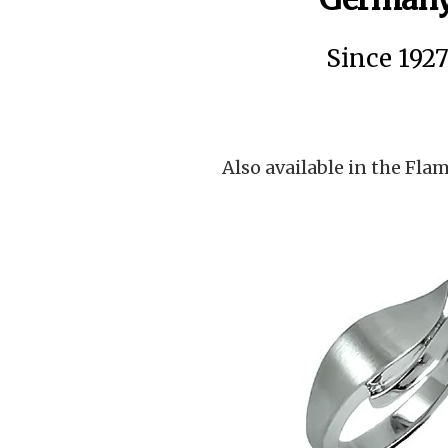
Since 192
Also available in the Flam