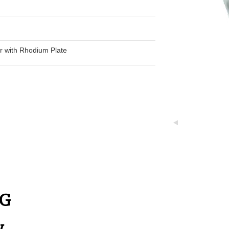
er with Rhodium Plate
h
NG
y