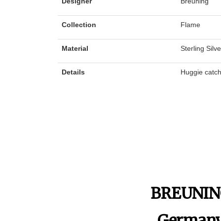
Designer
Breuning
Collection
Flame
Material
Sterling Silv
Details
Huggie catc
BREUNI
German