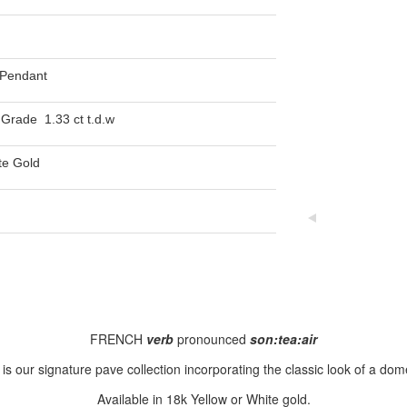
Pendant
Grade 1.33 ct t.d.w
te Gold
FRENCH
verb
pronounced
son:tea:air
is our signature pave collection incorporating the classic look of a dome
Available in 18k Yellow or White gold.