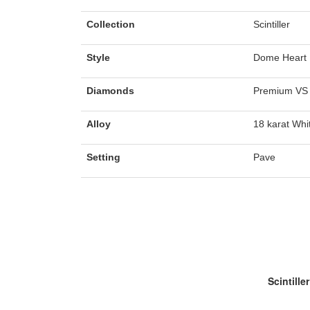
Collection
Scintiller
Style
Dome Heart 
Diamonds
Premium VS 
Alloy
18 karat Whi
Setting
Pave
Scintiller