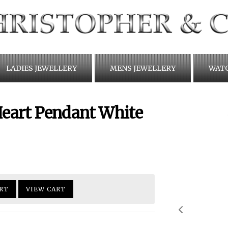
LADIES JEWELLERY
MENS JEWELLERY
WAT
 Heart Pendant White
RT
VIEW CART