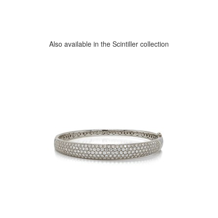
Also available in the Scintiller collection