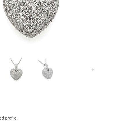
d profile.