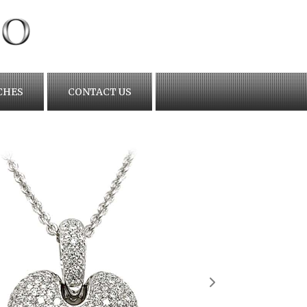
CHES
CONTACT US