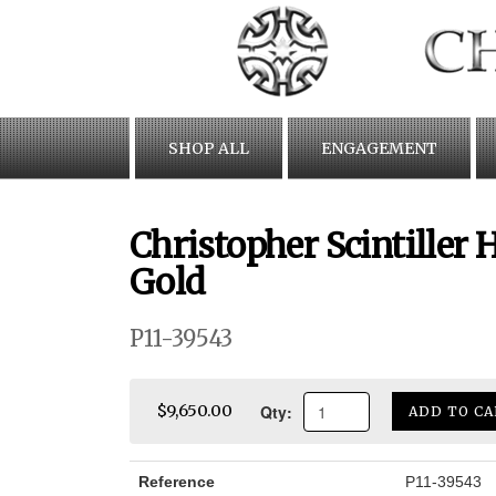
Skip
to
content
SHOP ALL
ENGAGEMENT
Christopher Scintiller
Gold
P11-39543
Qty:
$9,650.00
ADD TO CA
Reference
P11-39543