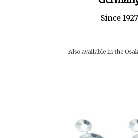
Since 192
Also available in the Osak