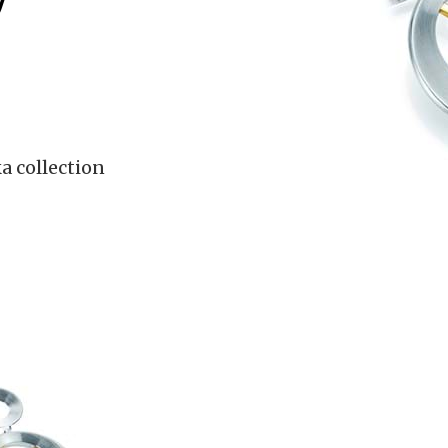
7
a collection