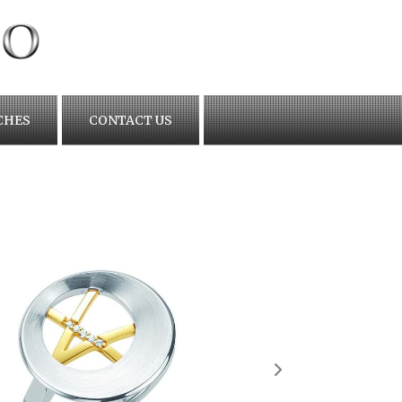
CHES
CONTACT US