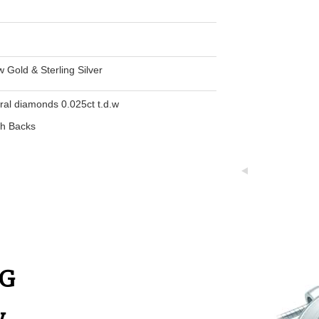
w Gold & Sterling Silver
ural diamonds 0.025ct t.d.w
th Backs
NG
y