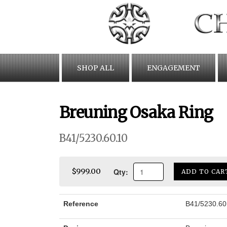
Skip
to
content
SHOP ALL
ENGAGEMENT
Breuning Osaka Ring
B41/5230.60.10
Qty:
$999.00
ADD TO CAR
Reference
B41/5230.60