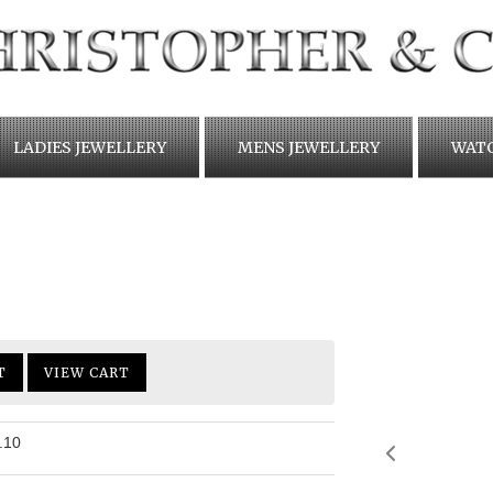
LADIES JEWELLERY
MENS JEWELLERY
WAT
T
VIEW CART
.10