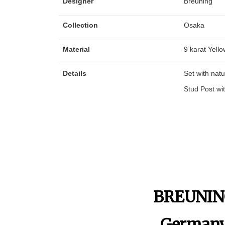
Designer
Breuning
Collection
Osaka
Material
9 karat Yello
Details
Set with nat
Stud Post wi
BREUNI
German