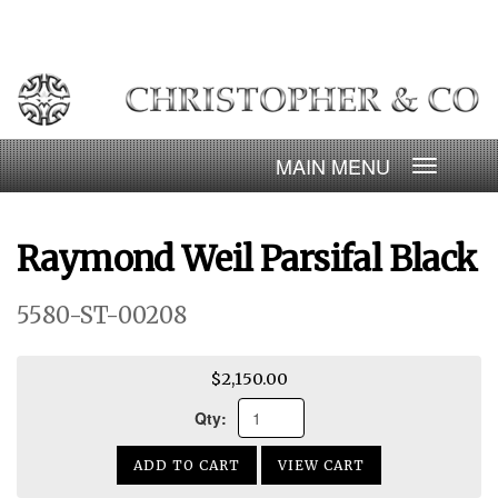
Skip
to
content
Toggle
navigatio
Raymond Weil Parsifal Black
5580-ST-00208
$2,150.00
Qty:
ADD TO CART
VIEW CART