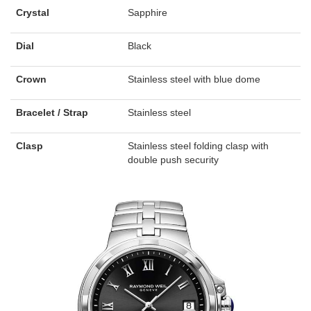
Crystal
Sapphire
Dial
Black
Crown
Stainless steel with blue dome
Bracelet / Strap
Stainless steel
Clasp
Stainless steel folding clasp with
double push security