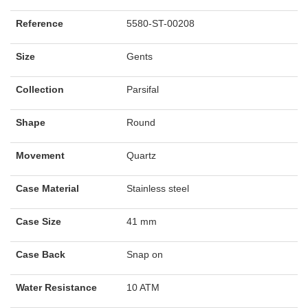
Reference
5580-ST-00208
Size
Gents
Collection
Parsifal
Shape
Round
Movement
Quartz
Case Material
Stainless steel
Case Size
41 mm
Case Back
Snap on
Water Resistance
10 ATM