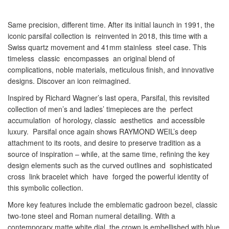
Same precision, different time. After its initial launch in 1991, the
iconic parsifal collection is reinvented in 2018, this time with a
Swiss quartz movement and 41mm stainless steel case. This
timeless classic encompasses an original blend of
complications, noble materials, meticulous finish, and innovative
designs. Discover an icon reimagined.
Inspired by Richard Wagner’s last opera, Parsifal, this revisited
collection of men’s and ladies’ timepieces are the perfect
accumulation of horology, classic aesthetics and accessible
luxury. Parsifal once again shows RAYMOND WEIL’s deep
attachment to its roots, and desire to preserve tradition as a
source of inspiration – while, at the same time, refining the key
design elements such as the curved outlines and sophisticated
cross link bracelet which have forged the powerful identity of
this symbolic collection.
More key features include the emblematic gadroon bezel, classic
two-tone steel and Roman numeral detailing. With a
contemporary matte white dial, the crown is embellished with blue