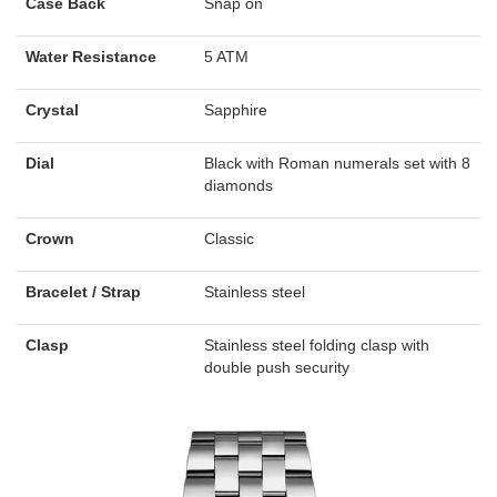
Case Back
Snap on
Water Resistance
5 ATM
Crystal
Sapphire
Dial
Black with Roman numerals set with 8
diamonds
Crown
Classic
Bracelet / Strap
Stainless steel
Clasp
Stainless steel folding clasp with
double push security