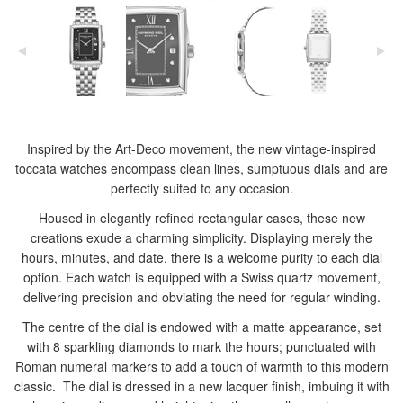
Inspired by the Art-Deco movement, the new vintage-inspired
toccata watches encompass clean lines, sumptuous dials and are
perfectly suited to any occasion.
Housed in elegantly refined rectangular cases, these new
creations exude a charming simplicity. Displaying merely the
hours, minutes, and date, there is a welcome purity to each dial
option. Each watch is equipped with a Swiss quartz movement,
delivering precision and obviating the need for regular winding.
The centre of the dial is endowed with a matte appearance, set
with 8 sparkling diamonds to mark the hours; punctuated with
Roman numeral markers to add a touch of warmth to this modern
classic. The dial is dressed in a new lacquer finish, imbuing it with