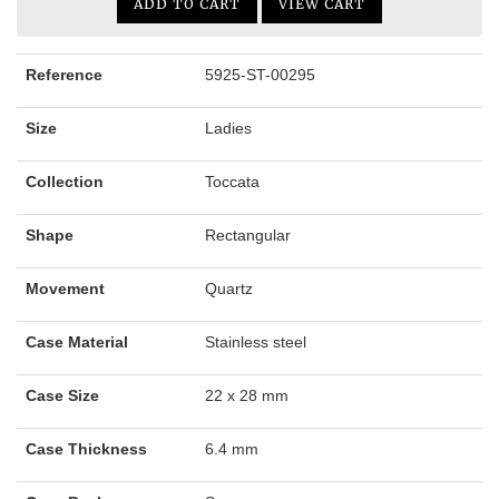
ADD TO CART
VIEW CART
Reference
5925-ST-00295
Size
Ladies
Collection
Toccata
Shape
Rectangular
Movement
Quartz
Case Material
Stainless steel
Case Size
22 x 28 mm
Case Thickness
6.4 mm