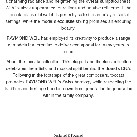
a charming radiance and heightening the overall sumptuousness.
With its sleek appearance, pure lines and notable refinement, the
toccata black dial watch is perfectly suited to an array of social
settings, while the model’s exquisite styling promises an enduring
beauty.
RAYMOND WEIL has employed its creativity to produce a range
of models that promise to deliver eye appeal for many years to
come.
About the toccata collection: This elegant and timeless collection
celebrates the artistic and musical spirit behind the Brand’s DNA.
Following in the footsteps of the great composers, toccata
promotes RAYMOND WEIL’s Swiss horology while respecting the
tradition and heritage handed down from generation to generation
within the family company.
Designed & Powered