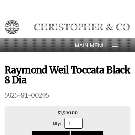
Skip
to
content
Toggle
navigatio
Raymond Weil Toccata Black
8 Dia
5925-ST-00295
$1,950.00
Qty: