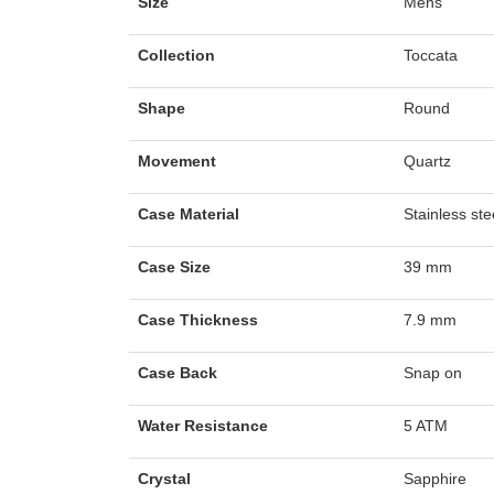
Size
Mens
Collection
Toccata
Shape
Round
Movement
Quartz
Case Material
Stainless ste
Case Size
39 mm
Case Thickness
7.9 mm
Case Back
Snap on
Water Resistance
5 ATM
Crystal
Sapphire