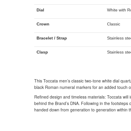
Dial
White with 
Crown
Classic
Bracelet / Strap
Stainless ste
Clasp
Stainless ste
This Toccata men’s classic two-tone white dial quar
black Roman numeral markers for an added touch of
Refined design and timeless materials: Toccata will 
behind the Brand’s DNA. Following in the footsteps
handed down from generation to generation within t