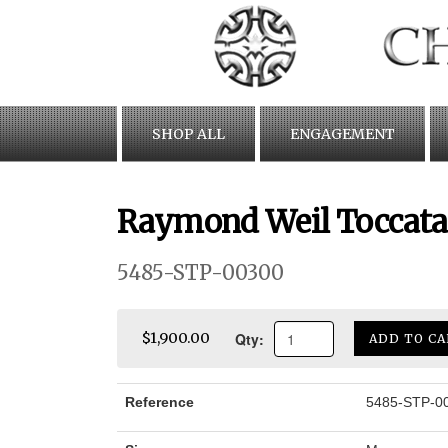
Skip
to
content
SHOP ALL
ENGAGEMENT
Raymond Weil Toccata
5485-STP-00300
Qty:
$1,900.00
ADD TO CA
Reference
5485-STP-0