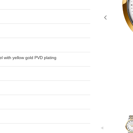
el with yellow gold PVD plating