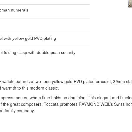
Roman numerals
el with yellow gold PVD plating
el folding clasp with double push security
tz watch features a two-tone yellow gold PVD plated bracelet, 39mm stai
 warmth to this modern classic.
impress men on whom time holds no dominion. This elegant and timeless c
 of the great composers, Toccata promotes RAYMOND WEIL’s Swiss horol
he family company.