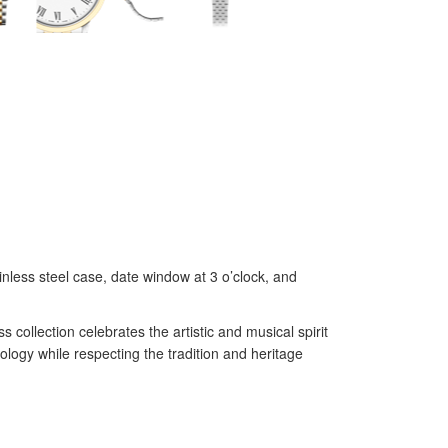
nless steel case, date window at 3 o’clock, and
ollection celebrates the artistic and musical spirit
ogy while respecting the tradition and heritage