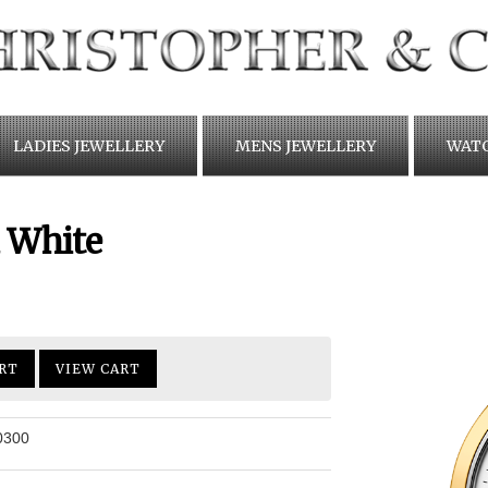
LADIES JEWELLERY
MENS JEWELLERY
WAT
 White
RT
VIEW CART
0300