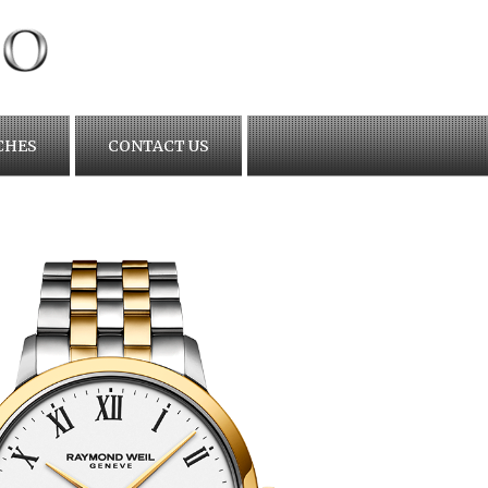
CHES
CONTACT US